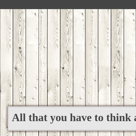
All that you have to think