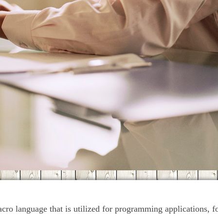
acro language that is utilized for programming applications, 