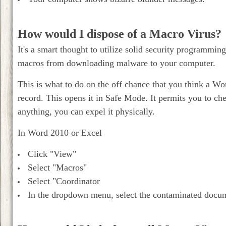
How would I dispose of a Macro Virus?
It's a smart thought to utilize solid security programmi
macros from downloading malware to your computer.
This is what to do on the off chance that you think a W
record. This opens it in Safe Mode. It permits you to che
anything, you can expel it physically.
In Word 2010 or Excel
Click "View"
Select "Macros"
Select "Coordinator
In the dropdown menu, select the contaminated docum