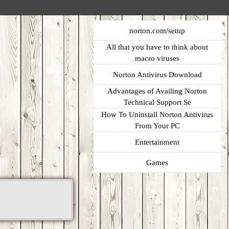
norton.com/setup
All that you have to think about
macro viruses
Norton Antivirus Download
Advantages of Availing Norton
Technical Support Se
How To Uninstall Norton Antivirus
From Your PC
Entertainment
Games