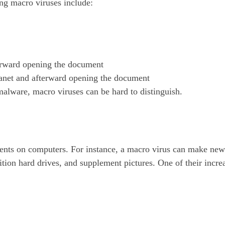
ng macro viruses include:
rward opening the document
anet and afterward opening the document
malware, macro viruses can be hard to distinguish.
ments on computers. For instance, a macro virus can make ne
tion hard drives, and supplement pictures. One of their incre