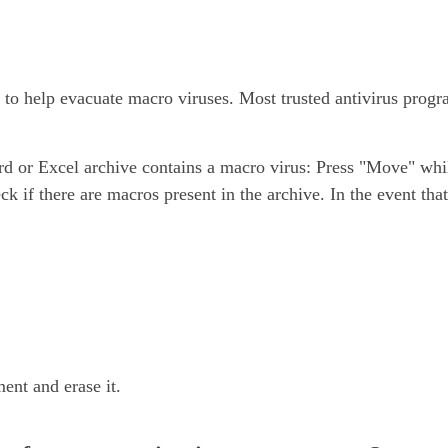
ng to help evacuate macro viruses. Most trusted antivirus pro
ord or Excel archive contains a macro virus: Press "Move" whi
ck if there are macros present in the archive. In the event tha
ent and erase it.