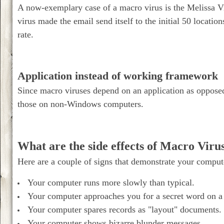
A now-exemplary case of a macro virus is the Melissa V
virus made the email send itself to the initial 50 location
rate.
Application instead of working framework
Since macro viruses depend on an application as oppose
those on non-Windows computers.
What are the side effects of Macro Viru
Here are a couple of signs that demonstrate your compu
Your computer runs more slowly than typical.
Your computer approaches you for a secret word on a 
Your computer spares records as "layout" documents.
Your computer shows bizarre blunder messages.