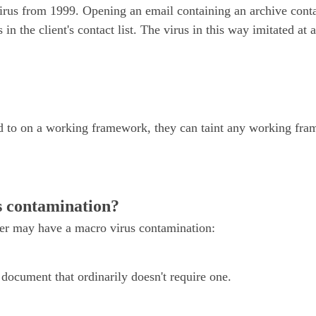
irus from 1999. Opening an email containing an archive cont
s in the client's contact list. The virus in this way imitated a
d to on a working framework, they can taint any working fra
s contamination?
ter may have a macro virus contamination:
document that ordinarily doesn't require one.