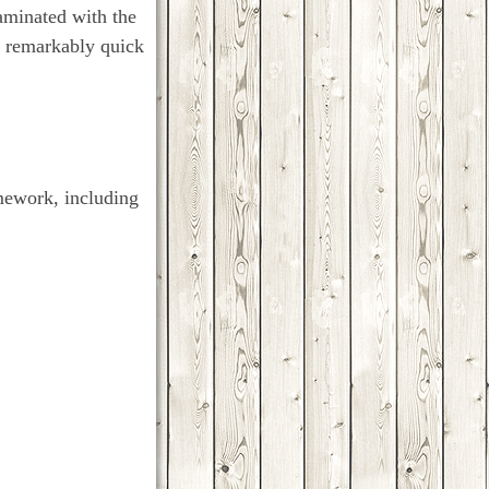
aminated with the
t a remarkably quick
mework, including