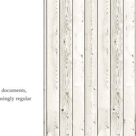
w documents,
asingly regular