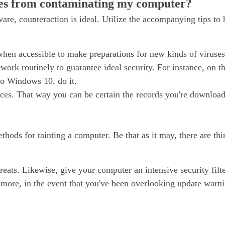
ses from contaminating my computer?
are, counteraction is ideal. Utilize the accompanying tips to
when accessible to make preparations for new kinds of viruses
k routinely to guarantee ideal security. For instance, on th
to Windows 10, do it.
es. That way you can be certain the records you're downloa
hods for tainting a computer. Be that as it may, there are th
reats. Likewise, give your computer an intensive security filte
s more, in the event that you've been overlooking update warn