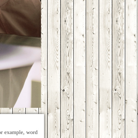
for example, word