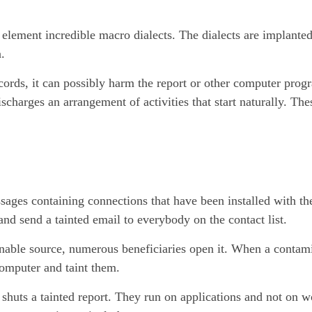
element incredible macro dialects. The dialects are implanted
.
ecords, it can possibly harm the report or other computer pro
charges an arrangement of activities that start naturally. Thes
ages containing connections that have been installed with the
 and send a tainted email to everybody on the contact list.
tenable source, numerous beneficiaries open it. When a contam
 computer and taint them.
 shuts a tainted report. They run on applications and not on 