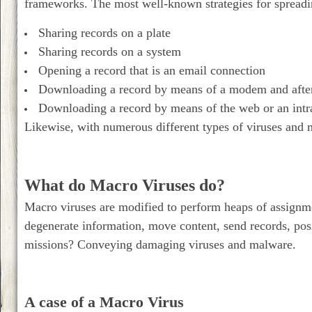
frameworks. The most well-known strategies for spreadi
Sharing records on a plate
Sharing records on a system
Opening a record that is an email connection
Downloading a record by means of a modem and afte
Downloading a record by means of the web or an intr
Likewise, with numerous different types of viruses and 
What do Macro Viruses do?
Macro viruses are modified to perform heaps of assign
degenerate information, move content, send records, posi
missions? Conveying damaging viruses and malware.
A case of a Macro Virus