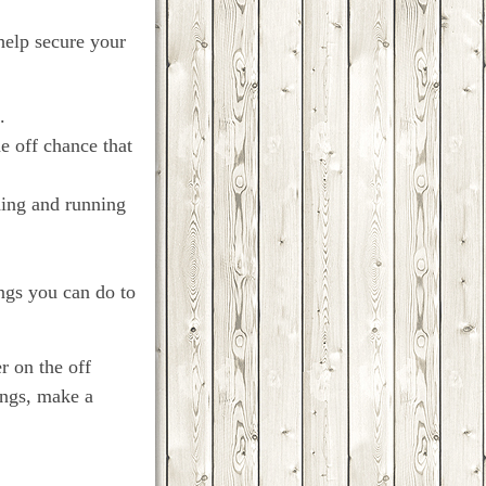
 help secure your
.
e off chance that
ding and running
ings you can do to
r on the off
ings, make a