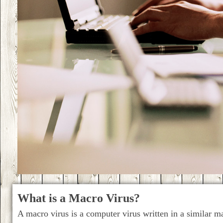
What is a Macro Virus?
A macro virus is a computer virus written in a similar m