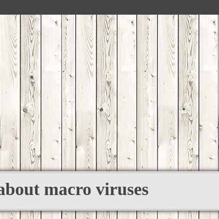
 about macro viruses