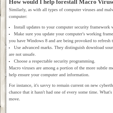
How would I help forestall Macro Viru
Similarly, as with all types of computer viruses and malw
computer:
Install updates to your computer security framework 
Make sure you update your computer's working framewor
you have Windows 8 and are being provoked to refresh 
Use advanced marks. They distinguish download sourc
are not unsafe.
Choose a respectable security programming.
Macro viruses are among a portion of the more subtle met
help ensure your computer and information.
For instance, it's savvy to remain current on new cyberth
chance that it hasn't had one of every some time. What'
move.