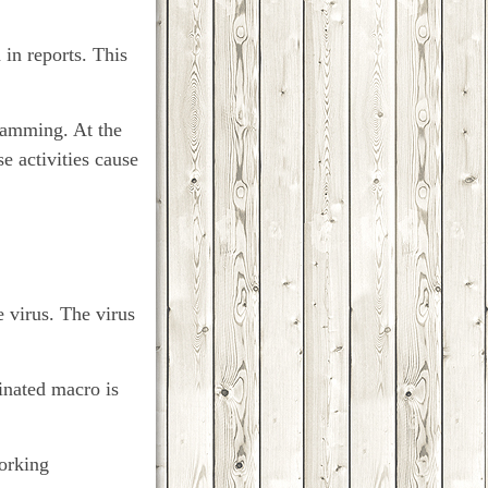
 in reports. This
gramming. At the
e activities cause
 virus. The virus
inated macro is
working