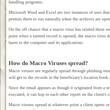
handling programs.
Microsoft Word and Excel are two instances of uses that 
permits them to run naturally when the archives are open
On the off chance that a macro virus has tainted these r
point when a tainted record is opened, the macro virus dis
harm to the computer and its applications.
How do Macro Viruses spread?
Macro viruses are regularly spread through phishing mess
will get to the records in the beneficiary's location book
Since the email appears as though it originated from a 
executed, it can hop to each other report on the client's
Macro viruses spread at whatever point a client opens or