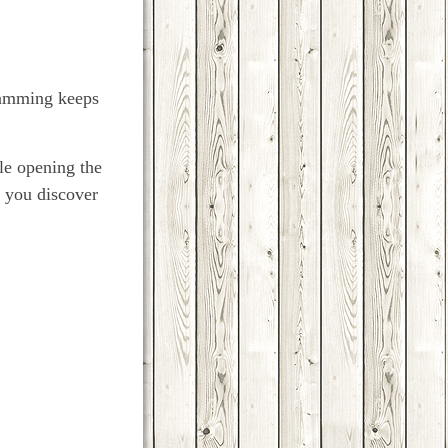
gramming keeps
le opening the
t you discover